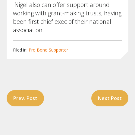
Nigel also can offer support around
working with grant-making trusts, having
been first chief exec of their national
association.
Filed in:
Pro Bono Supporter
Post
Prev. Post
Next Post
navigation