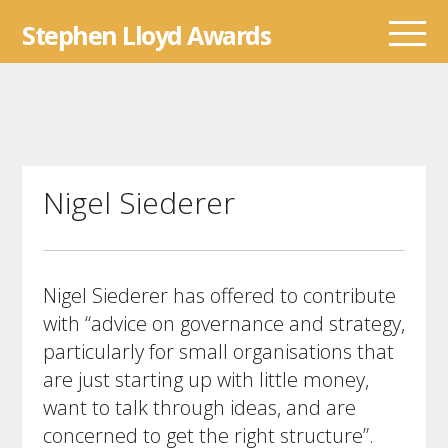
Skip
Stephen Lloyd Awards
to
content
Nigel Siederer
Nigel Siederer has offered to
contribute
with “advice on governance and strategy,
particularly for small organisations that
are just starting up with little money,
want to talk through ideas, and are
concerned to get the right structure”.