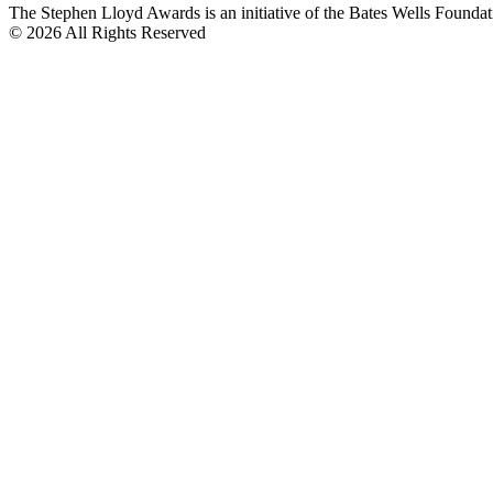
The Stephen Lloyd Awards is an initiative of the Bates Wells Found
© 2026 All Rights Reserved