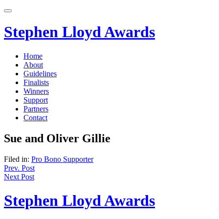
Skip
to
content
Stephen Lloyd Awards
Home
About
Guidelines
Finalists
Winners
Support
Partners
Contact
Sue and Oliver Gillie
Filed in:
Pro Bono Supporter
Post
Prev. Post
Next Post
navigation
Stephen Lloyd Awards