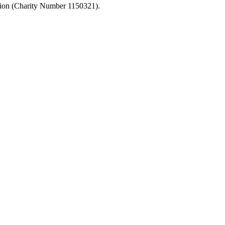
ation (Charity Number 1150321).