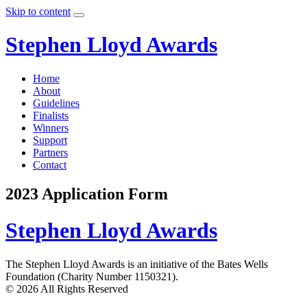
Skip to content
Stephen Lloyd Awards
Home
About
Guidelines
Finalists
Winners
Support
Partners
Contact
2023 Application Form
Stephen Lloyd Awards
The Stephen Lloyd Awards is an initiative of the Bates Wells
Foundation (Charity Number 1150321).
© 2026 All Rights Reserved