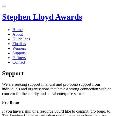
Skip
to
content
Stephen Lloyd Awards
Home
About
Guidelines
Finalists
Winners
Support
Partners
Contact
Support
We are seeking support financial and pro bono support from
individuals and organisations that have a strong connection with or
concern for the charity and social enterprise sector.
Pro Bono
If you have a skill or a resource you’d like to commit, pro bono, to
The Stephen Lloyd Awards then we’d like to hear from you. As