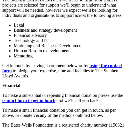
projects are selected for support we’ll begin to understand what
support will be needed, however we expect we’ll be looking for
individuals and organisations to support across the following areas:
Legal
Business and strategy development
Financial advisory
Technology and IT
Marketing and Business Development
Human Resource development
Mentoring
Get in touch by leaving a comment below or by
using the contact
form
to pledge your expertise, time and facilities to The Stephen
Lloyd Awards.
Financial
To make a substantial or repeating financial donation please use the
contact form to get in touch
and we’ll call you back.
To make a small financial donation you can get in touch, as per
above, or donate via any of the methods outlined below.
The Bates Wells Foundation is a registered charity number 1150321