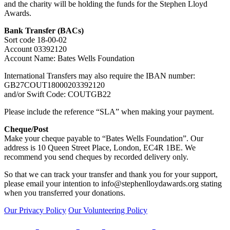
and the charity will be holding the funds for the Stephen Lloyd
Awards.
Bank Transfer (BACs)
Sort code 18-00-02
Account 03392120
Account Name: Bates Wells Foundation
International Transfers may also require the IBAN number:
GB27COUT18000203392120
and/or Swift Code: COUTGB22
Please include the reference “SLA” when making your payment.
Cheque/Post
Make your cheque payable to “Bates Wells Foundation”. Our
address is 10 Queen Street Place, London, EC4R 1BE. We
recommend you send cheques by recorded delivery only.
So that we can track your transfer and thank you for your support,
please email your intention to
info@stephenlloydawards.org
stating
when you transferred your donations.
Our Privacy Policy
Our Volunteering Policy