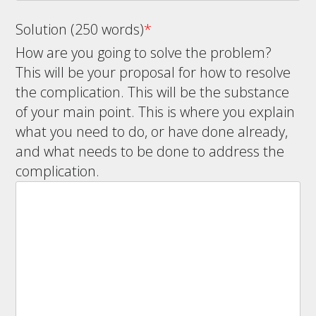
Solution (250 words)
*
How are you going to solve the problem?
This will be your proposal for how to resolve
the complication. This will be the substance
of your main point. This is where you explain
what you need to do, or have done already,
and what needs to be done to address the
complication.