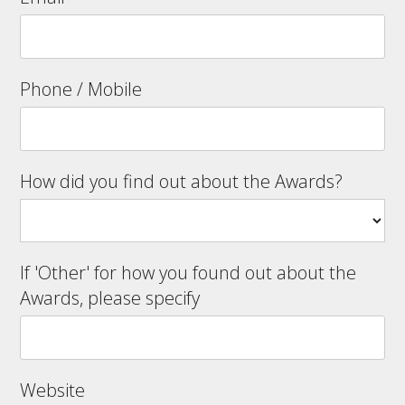
Phone / Mobile
How did you find out about the Awards?
If 'Other' for how you found out about the
Awards, please specify
Website