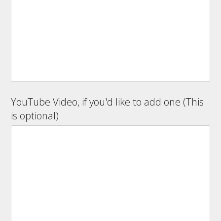
YouTube Video, if you'd like to add one (This
is optional)