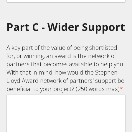
Part C - Wider Support
A key part of the value of being shortlisted
for, or winning, an award is the network of
partners that becomes available to help you.
With that in mind, how would the Stephen
Lloyd Award network of partners' support be
beneficial to your project? (250 words max)
*