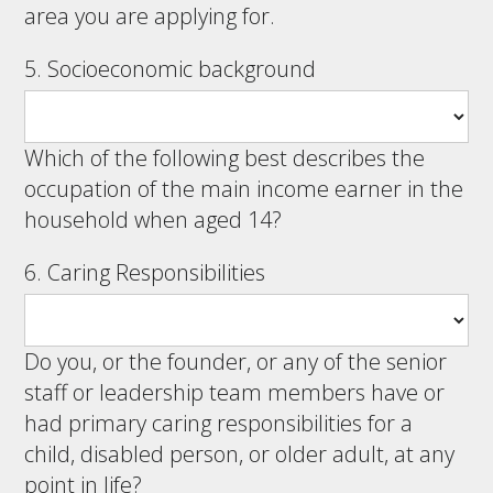
area you are applying for.
5. Socioeconomic background
Which of the following best describes the
occupation of the main income earner in the
household when aged 14?
6. Caring Responsibilities
Do you, or the founder, or any of the senior
staff or leadership team members have or
had primary caring responsibilities for a
child, disabled person, or older adult, at any
point in life?