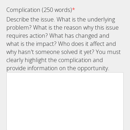
Complication (250 words)
*
Describe the issue. What is the underlying
problem? What is the reason why this issue
requires action? What has changed and
what is the impact? Who does it affect and
why hasn't someone solved it yet? You must
clearly highlight the complication and
provide information on the opportunity.