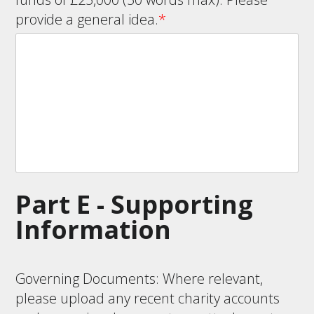
provide a general idea.
*
Part E - Supporting
Information
Governing Documents: Where relevant,
please upload any recent charity accounts