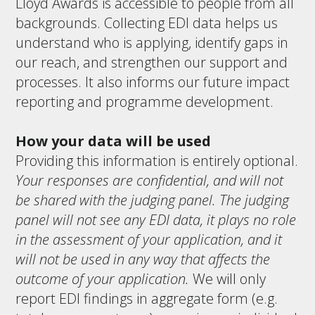
Lloyd Awards is accessible to people from all
backgrounds. Collecting EDI data helps us
understand who is applying, identify gaps in
our reach, and strengthen our support and
processes. It also informs our future impact
reporting and programme development.
How your data will be used
Providing this information is entirely optional.
Your responses are confidential, and will not
be shared with the judging panel. The judging
panel will not see any EDI data, it plays no role
in the assessment of your application, and it
will not be used in any way that affects the
outcome of your application.
We will only
report EDI findings in aggregate form (e.g.