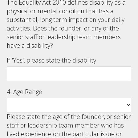
The Equality Act 2010 defines disability as a
physical or mental condition that has a
substantial, long term impact on your daily
activities. Does the founder, or any of the
senior staff or leadership team members
have a disability?
If 'Yes', please state the disability
4. Age Range
Please state the age of the founder, or senior
staff or leadership team member who has
lived experience on the particular issue or