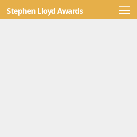
Skip
Stephen Lloyd Awards
to
content