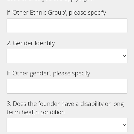
If 'Other Ethnic Group', please specify
2. Gender Identity
If 'Other gender', please specify
3. Does the founder have a disability or long
term health condition