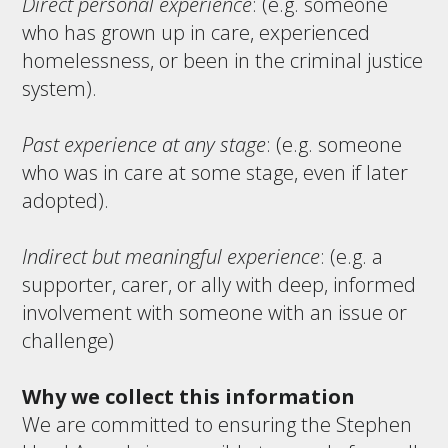
Direct personal experience
: (e.g. someone
who has grown up in care, experienced
homelessness, or been in the criminal justice
system).
Past experience at any stage
: (e.g. someone
who was in care at some stage, even if later
adopted).
Indirect but meaningful experience
: (e.g. a
supporter, carer, or ally with deep, informed
involvement with someone with an issue or
challenge)
Why we collect this information
We are committed to ensuring the Stephen