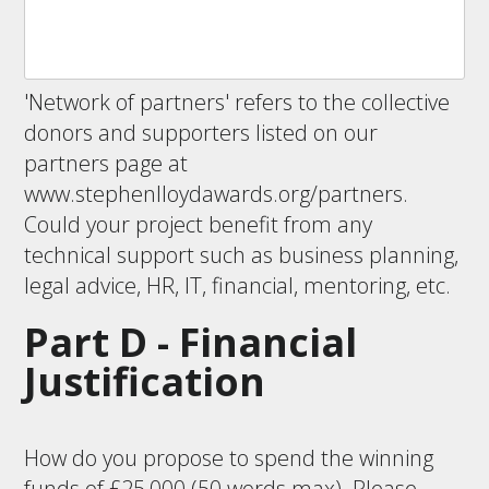
'Network of partners' refers to the collective
donors and supporters listed on our
partners page at
www.stephenlloydawards.org/partners.
Could your project benefit from any
technical support such as business planning,
legal advice, HR, IT, financial, mentoring, etc.
Part D - Financial
Justification
How do you propose to spend the winning
funds of £25,000 (50 words max). Please