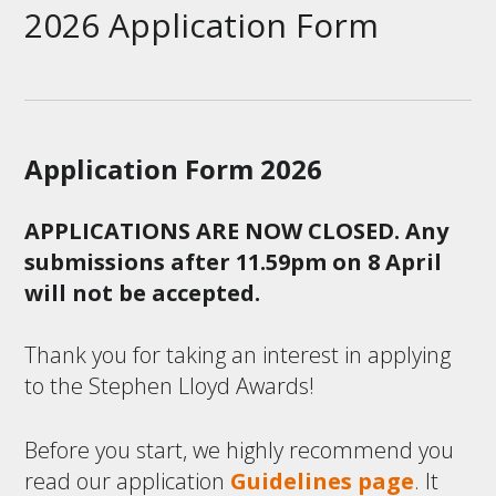
2026 Application Form
Application Form 2026
APPLICATIONS ARE NOW CLOSED. Any
submissions after 11.59pm on 8 April
will not be accepted.
Thank you for taking an interest in applying
to the Stephen Lloyd Awards!
Before you start, we highly recommend you
read our application
Guidelines page
. It