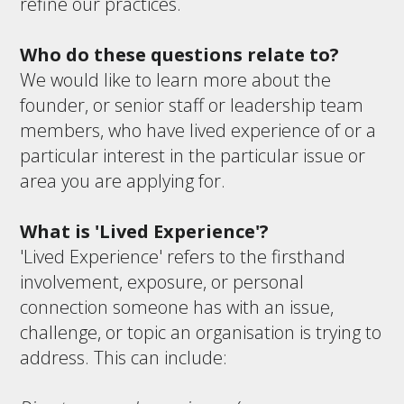
refine our practices.
Who do these questions relate to?
We would like to learn more about the
founder, or senior staff or leadership team
members, who have lived experience of or a
particular interest in the particular issue or
area you are applying for.
What is 'Lived Experience'?
'Lived Experience' refers to the firsthand
involvement, exposure, or personal
connection someone has with an issue,
challenge, or topic an organisation is trying to
address. This can include: