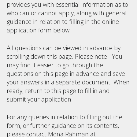
provides you with essential information as to
who can or cannot apply, along with general
guidance in relation to filling in the online
application form below.
All questions can be viewed in advance by
scrolling down this page. Please note - You
may find it easier to go through the
questions on this page in advance and save
your answers in a separate document. When
ready, return to this page to fill in and
submit your application.
For any queries in relation to filling out the
form, or further guidance on its contents,
please contact Mona Rahman at