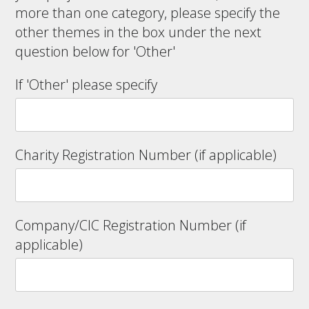
more than one category, please specify the
other themes in the box under the next
question below for 'Other'
If 'Other' please specify
Charity Registration Number (if applicable)
Company/CIC Registration Number (if
applicable)