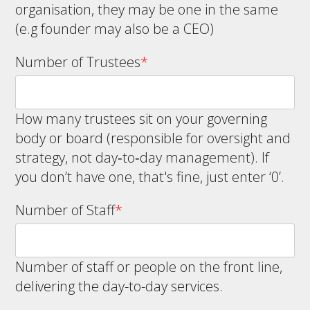
organisation, they may be one in the same
(e.g founder may also be a CEO)
Number of Trustees
*
How many trustees sit on your governing
body or board (responsible for oversight and
strategy, not day‑to‑day management). If
you don’t have one, that's fine, just enter ‘0’.
Number of Staff
*
Number of staff or people on the front line,
delivering the day-to-day services.