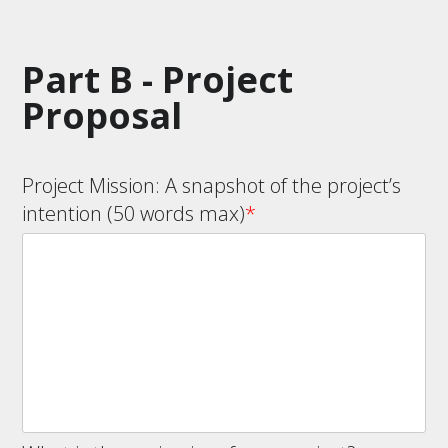
Part B - Project
Proposal
Project Mission: A snapshot of the project’s
intention (50 words max)
*