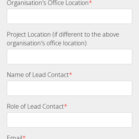
Organisation's Office Location
*
Project Location (if different to the above
organisation's office location)
Name of Lead Contact
*
Role of Lead Contact
*
Email
*