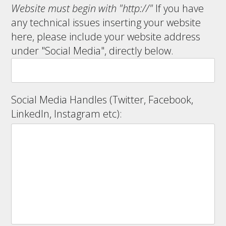
Website must begin with "http://"
If you have
any technical issues inserting your website
here, please include your website address
under "Social Media", directly below.
Social Media Handles (Twitter, Facebook,
LinkedIn, Instagram etc):