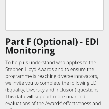
Part F (Optional) - EDI
Monitoring
To help us understand who applies to the
Stephen Lloyd Awards and to ensure the
programme is reaching diverse innovators,
we invite you to complete the following EDI
(Equality, Diversity and Inclusion) questions.
This data will support more nuanced
evaluations of the Awards’ effectiveness and