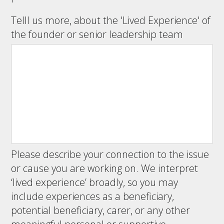
Telll us more, about the 'Lived Experience' of
the founder or senior leadership team
Please describe your connection to the issue
or cause you are working on. We interpret
‘lived experience’ broadly, so you may
include experiences as a beneficiary,
potential beneficiary, carer, or any other