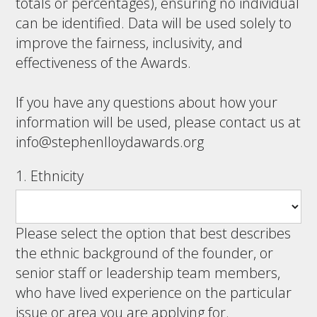
totals or percentages), ensuring no individual
can be identified. Data will be used solely to
improve the fairness, inclusivity, and
effectiveness of the Awards.
If you have any questions about how your
information will be used, please contact us at
info@stephenlloydawards.org
1. Ethnicity
Please select the option that best describes
the ethnic background of the founder, or
senior staff or leadership team members,
who have lived experience on the particular
issue or area you are applying for.