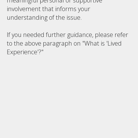
meaningful personal or supportive
involvement that informs your
understanding of the issue.
If you needed further guidance, please refer
to the above paragraph on "What is 'Lived
Experience'?"
Save and Continue Later