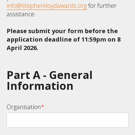
info@stephenlloydawards.org
for further
assistance.
Please submit your form before the
application deadline of 11:59pm on 8
April 2026.
Part A - General
Information
Organisation
*