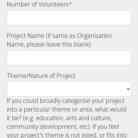
Number of Volunteers
*
Project Name (if same as Organisation
Name, please leave this blank)
Theme/Nature of Project
If you could broadly categorise your project
into a particular theme or area, what would
it be? (e.g. education, arts and culture,
community development, etc). If you feel
your project's theme is not listed, or fits into