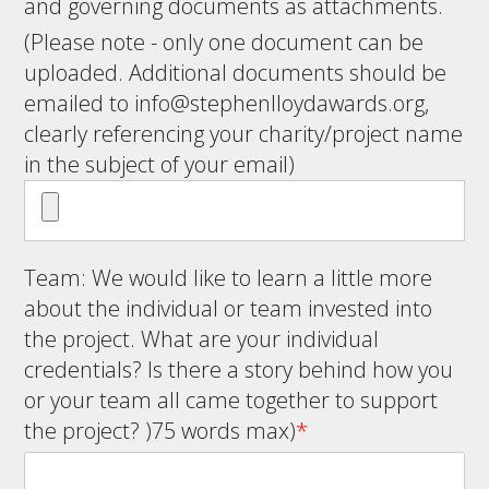
and governing documents as attachments.
(Please note - only one document can be
uploaded. Additional documents should be
emailed to
info@stephenlloydawards.org
,
clearly referencing your charity/project name
in the subject of your email)
Team: We would like to learn a little more
about the individual or team invested into
the project. What are your individual
credentials? Is there a story behind how you
or your team all came together to support
the project? )75 words max)
*