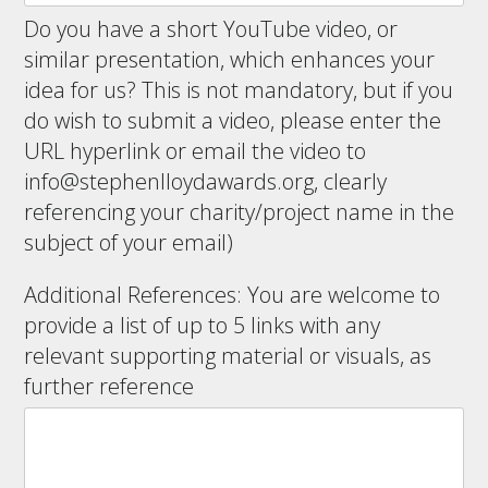
Do you have a short YouTube video, or
similar presentation, which enhances your
idea for us? This is not mandatory, but if you
do wish to submit a video, please enter the
URL hyperlink or email the video to
info@stephenlloydawards.org
, clearly
referencing your charity/project name in the
subject of your email)
Additional References: You are welcome to
provide a list of up to 5 links with any
relevant supporting material or visuals, as
further reference