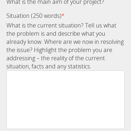
What is the main aim of your project?
Situation (250 words)
*
What is the current situation? Tell us what
the problem is and describe what you
already know. Where are we now in resolving
the issue? Highlight the problem you are
addressing – the reality of the current
situation, facts and any statistics.