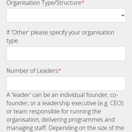
Organisation Type/Structure
*
If 'Other' please specify your organisation
type
Number of Leaders
*
A 'leader' can be an individual founder, co-
founder, or a leadership executive (e.g. CEO)
or team responsible for running the
organisation, delivering programmes and
managing staff. Depending on the size of the