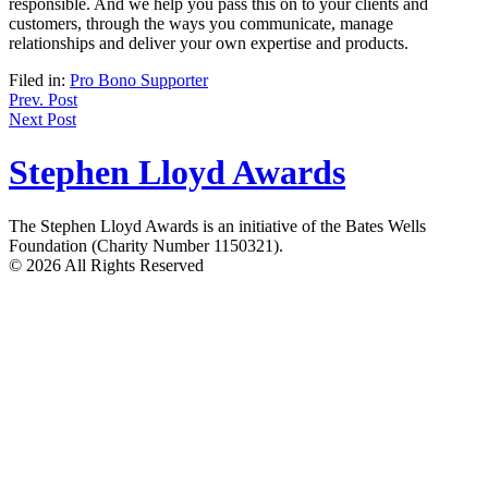
responsible. And we help you pass this on to your clients and
customers, through the ways you communicate, manage
relationships and deliver your own expertise and products.
Filed in:
Pro Bono Supporter
Post
Prev. Post
Next Post
navigation
Stephen Lloyd Awards
The Stephen Lloyd Awards is an initiative of the Bates Wells
Foundation (Charity Number 1150321).
© 2026 All Rights Reserved