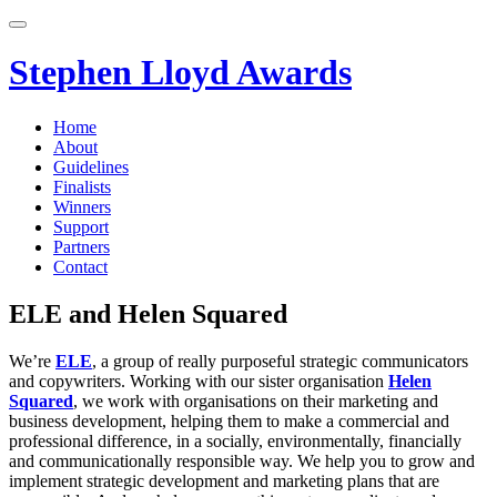
Skip
to
content
Stephen Lloyd Awards
Home
About
Guidelines
Finalists
Winners
Support
Partners
Contact
ELE and Helen Squared
We’re
ELE
, a group of really purposeful strategic communicators
and copywriters. Working with our sister organisation
Helen
Squared
, we work with organisations on their marketing and
business development, helping them to make a commercial and
professional difference, in a socially, environmentally, financially
and communicationally responsible way. We help you to grow and
implement strategic development and marketing plans that are