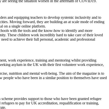
hey are seeing the situation worsen in the aftermath of COVID19.
aders and equipping teachers to develop systemic inclusivity and to
 cities. Moving forward, they are building an at scale mode of ending
al on a single online platform.
schools with the tools and the know-how to identify and more
nity. These children work incredibly hard to take care of their loved
 need to achieve their full personal, academic and professional
oyment, work experience, training and mentoring whilst providing
seeking asylum in the UK with their first volunteer work experience,
ercise, nutrition and mental well-being. The aim of the magazine is to
ow people who have been in a similar position to themselves have used
an scheme provides support to those who have been granted refugee
d refugees to pay for UK accreditation, requalification or training,
ate.