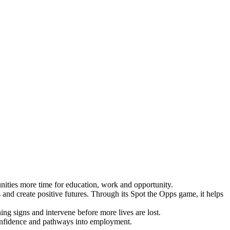
ties more time for education, work and opportunity.
and create positive futures. Through its Spot the Opps game, it helps
ing signs and intervene before more lives are lost.
 confidence and pathways into employment.