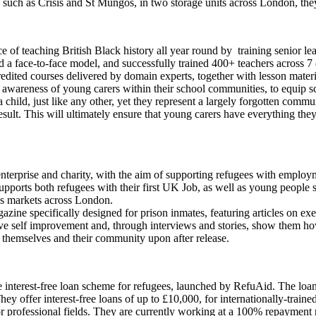
ies such as Crisis and St Mungos, in two storage units across London, t
e of teaching British Black history all year round by training senior le
d a face-to-face model, and successfully trained 400+ teachers across 7
redited courses delivered by domain experts, together with lesson materi
e awareness of young carers within their school communities, to equip 
 child, just like any other, yet they represent a largely forgotten commu
ult. This will ultimately ensure that young carers have everything they
l enterprise and charity, with the aim of supporting refugees with empl
supports both refugees with their first UK Job, as well as young people 
r’s markets across London.
azine specifically designed for prison inmates, featuring articles on ex
tive self improvement and, through interviews and stories, show them h
in themselves and their community upon after release.
de interest-free loan scheme for refugees, launched by RefuAid. The lo
hey offer interest-free loans of up to £10,000, for internationally-traine
or professional fields. They are currently working at a 100% repayment r