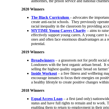
authorities, the prison service and national charit
2020 Winners
The Black Curriculum
– advocates the importanc
create anti-racist schools. They previously operate
racial inequality in the classroom by providing acc
MYTIME Young Carers Charity
– aims to rais
effectively support young carers. A young carer is a
ones and often face enormous disadvantages as a res
potential.
2019 Winners
Breadwinners
– a grassroots not for profit socia
Londoners with the best organic artisan bread. It 
selling the highest quality organic bread on farme
Inside Workout
– a free fitness and wellbeing mag
encourage inmates to focus their energies on posi
a healthy lifestyle to create positive changes with
2018 Winners
Equal Access Loan
– a first (and only) nationwi
status and have full rights to remain and to work. T
enabling them to return to employment in their pri