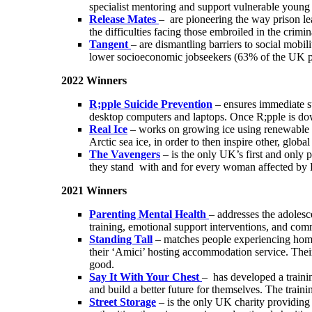
specialist mentoring and support vulnerable young c
Release Mates
– are pioneering the way prison le
the difficulties facing those embroiled in the crimi
Tangent
– are dismantling barriers to social mobi
lower socioeconomic jobseekers (63% of the UK pop
2022 Winners
R;pple Suicide Prevention
– ensures immediate s
desktop computers and laptops. Once R;pple is down
Real Ice
– works on growing ice using renewable ene
Arctic sea ice, in order to then inspire other, glob
The Vavengers
– is the only UK’s first and only
they stand with and for every woman affected b
2021 Winners
Parenting Mental Health
– addresses the adolesc
training, emotional support interventions, and com
Standing Tall
– matches people experiencing homel
their ‘Amici’ hosting accommodation service. Their 
good.
Say It With Your Chest
– has developed a trainin
and build a better future for themselves. The traini
Street Storage
– is the only UK charity providing