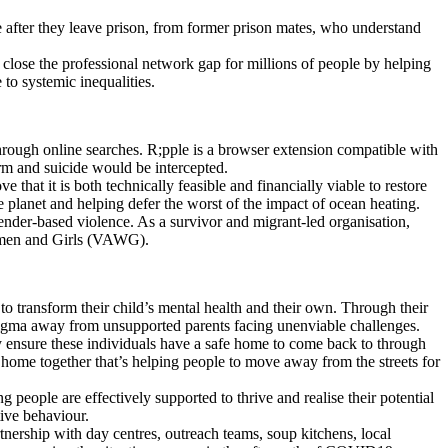
e after they leave prison, from former prison mates, who understand
o close the professional network gap for millions of people by helping
o systemic inequalities.
hrough online searches. R;pple is a browser extension compatible with
rm and suicide would be intercepted.
that it is both technically feasible and financially viable to restore
he planet and helping defer the worst of the impact of ocean heating.
ender-based violence. As a survivor and migrant-led organisation,
omen and Girls (VAWG).
to transform their child’s mental health and their own. Through their
stigma away from unsupported parents facing unenviable challenges.
ey ensure these individuals have a safe home to come back to through
 a home together that’s helping people to move away from the streets for
people are effectively supported to thrive and realise their potential
tive behaviour.
tnership with day centres, outreach teams, soup kitchens, local