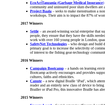
EcoActTanzania (Garbage Medical Insurance
)
community and uninsured poor slum dwellers are abl
Project Baala
– seeks to make menstruation a non-
workshops. Their aim is to impact the 87% of wome
2017 Winners
Settle
– an award-winning social enterprise that s
people, they ensure that they have the skills neede
work with over 160 young people in London, quadr
SafetyNet Technologies
– who design and build dev
primary goal is to increase the selectivity of comm
of interest to the fishing gear-technology communit
2016 Winners
Campaign Bootcamp
– a hands on learning envi
Bootcamp actively encourages and provides support 
cultures, faiths and ethnicities.
Canute
– a new digital Braille ‘iPad’, which attempt
reader and an entirely new class of device to brin
Brailler or iPad Pro, this innovative Braille has al
2015 Winners