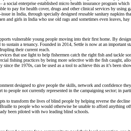
– a social enterprise established micro health insurance program which 
e to pay for health cover, drugs and other clinical services by using 
issue in India, through specially designed reusable sanitary napkins th
n and girls in India who use old rags and sometimes even leaves, hay 
upports vulnerable young people moving into their first home. By desig
d to sustain a tenancy. Founded in 2014, Settle is now at an important st
upling their current reach.
ices that use light to help fishermen catch the right fish and tackle so
ercial fishing practices by being more selective with the fish caught, a
y since the 1970s, can be used as a tool to achieve this as it’s been sh
ronment designed to give people the skills, network and confidence t
to people not currently represented in the campaigning sector; in part
s to transform the lives of blind people by helping reverse the decline in
g Braille to people who would otherwise be unable to afford anything oth
ready been piloted with two leading blind schools.