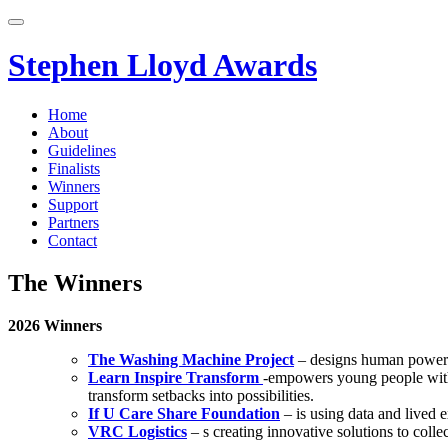
Skip
to
content
Stephen Lloyd Awards
Home
About
Guidelines
Finalists
Winners
Support
Partners
Contact
The Winners
2026 Winners
The Washing Machine Project
– designs human powere
Learn Inspire Transform
-empowers young people with c
transform setbacks into possibilities.
If U Care Share Foundation
– is using data and lived e
VRC Logistics
– s creating innovative solutions to coll