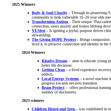
2025 Winners
Body & Soul Charity
– Through its pioneering Y
community to help vulnerable 16–20 year olds move f
Transforming Autism
– Their unique ‘Play:cadem
connection, eases anxiety and fosters lifelong deve
YESfest
– Is igniting a joyful, purpose driven cli
stewardship.
The Giving HOPE Project
– Brings compassion a
lived it, to preserve connection and identity in the
2024 Winners
Khadys Dream
– aims to educate young pe
better life decisions.
Getting Clean
– a lived experience recovery
addicts.
Local Energy Systems
– a novel machine le
progress towards net-zero transition.
Beam Project
– offers professional training
number of disclosures.
2023 winners
Children Heard and Seen
– was established in r