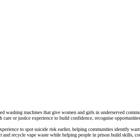
d washing machines that give women and girls in underserved communi
are or justice experience to build confidence, recognise opportunities 
xperience to spot suicide risk earlier, helping communities identify warn
ect and recycle vape waste while helping people in prison build skills,