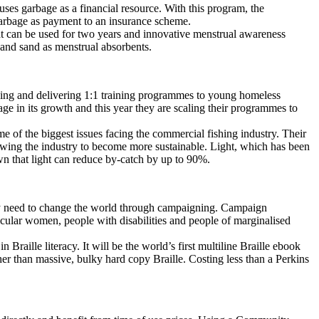
uses garbage as a financial resource. With this program, the
garbage as payment to an insurance scheme.
at can be used for two years and innovative menstrual awareness
and sand as menstrual absorbents.
ning and delivering 1:1 training programmes to young homeless
age in its growth and this year they are scaling their programmes to
me of the biggest issues facing the commercial fishing industry. Their
llowing the industry to become more sustainable. Light, which has been
own that light can reduce by-catch by up to 90%.
hey need to change the world through campaigning. Campaign
icular women, people with disabilities and people of marginalised
 Braille literacy. It will be the world’s first multiline Braille ebook
er than massive, bulky hard copy Braille. Costing less than a Perkins