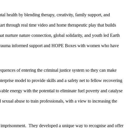
health by blending therapy, creativity, family support, and
art through real time video and home therapeutic play that builds
at nurture nature connection, global solidarity, and youth led Earth
ting trauma informed support and HOPE Boxes with women who have
uences of entering the criminal justice system so they can make
erprise model to provide skills and a safety net to fellow recovering
le energy with the potential to eliminate fuel poverty and catalyse
 sexual abuse to train professionals, with a view to increasing the
tal imprisonment. They developed a unique way to recognise and offer