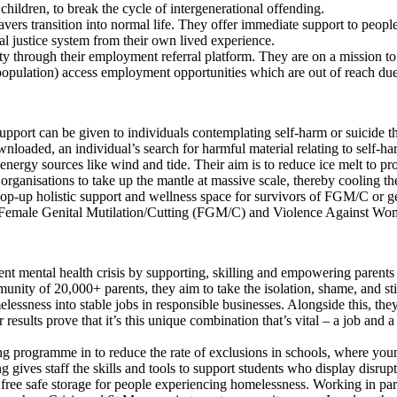
hildren, to break the cycle of intergenerational offending.
avers transition into normal life. They offer immediate support to peopl
nal justice system from their own lived experience.
lity through their employment referral platform. They are on a mission t
ulation) access employment opportunities which are out of reach due t
upport can be given to individuals contemplating self-harm or suicide t
loaded, an individual’s search for harmful material relating to self-ha
rgy sources like wind and tide. Their aim is to reduce ice melt to prove 
al organisations to take up the mantle at massive scale, thereby cooling t
 pop-up holistic support and wellness space for survivors of FGM/C or g
y Female Genital Mutilation/Cutting (FGM/C) and Violence Against W
ent mental health crisis by supporting, skilling and empowering parents 
munity of 20,000+ parents, they aim to take the isolation, shame, and 
essness into stable jobs in responsible businesses. Alongside this, th
results prove that it’s this unique combination that’s vital – a job and
g programme in to reduce the rate of exclusions in schools, where young 
ng gives staff the skills and tools to support students who display disrup
 free safe storage for people experiencing homelessness. Working in par