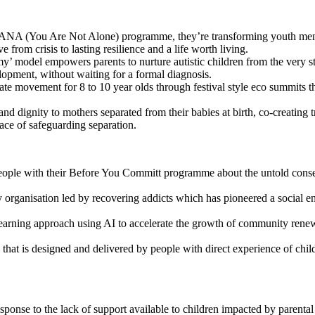
ANA (You Are Not Alone) programme, they’re transforming youth mental 
rom crisis to lasting resilience and a life worth living.
y’ model empowers parents to nurture autistic children from the very st
lopment, without waiting for a formal diagnosis.
mate movement for 8 to 10 year olds through festival style eco summits th
nd dignity to mothers separated from their babies at birth, co-crea
 face of safeguarding separation.
ople with their Before You Committ programme about the untold conseq
 organisation led by recovering addicts which has pioneered a social ent
arning approach using AI to accelerate the growth of community renewab
 that is designed and delivered by people with direct experience of child
esponse to the lack of support available to children impacted by paren