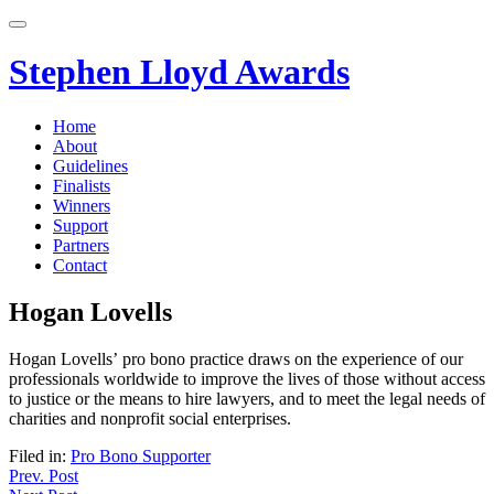
Skip
to
content
Stephen Lloyd Awards
Home
About
Guidelines
Finalists
Winners
Support
Partners
Contact
Hogan Lovells
Hogan Lovells’ pro bono practice draws on the experience of our
professionals worldwide to improve the lives of those without access
to justice or the means to hire lawyers, and to meet the legal needs of
charities and nonprofit social enterprises.
Filed in:
Pro Bono Supporter
Post
Prev. Post