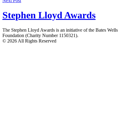
Next Post
navigation
Stephen Lloyd Awards
The Stephen Lloyd Awards is an initiative of the Bates Wells
Foundation (Charity Number 1150321).
© 2026 All Rights Reserved