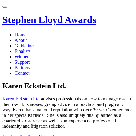
Skip
to
content
Stephen Lloyd Awards
Home
About
Guidelines
Finalists
Winners
Support
Partners
Contact
Karen Eckstein Ltd.
Karen Eckstein Ltd
advises professionals on how to manage risk in
their own businesses, giving advice in a practical and pragmatic
way. Karen has a national reputation with over 30 year’s experience
in her specialist fields. She is also uniquely dual qualified as a
chartered tax adviser as well as an experienced professional
indemnity and litigation solicitor.