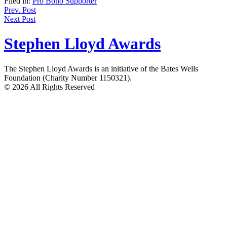
Filed in:
Pro Bono Supporter
Post
Prev. Post
Next Post
navigation
Stephen Lloyd Awards
The Stephen Lloyd Awards is an initiative of the Bates Wells
Foundation (Charity Number 1150321).
© 2026 All Rights Reserved