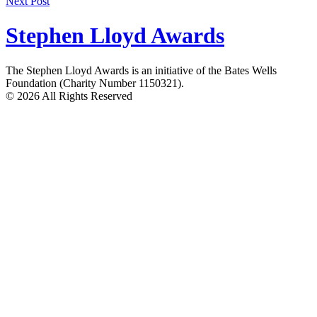
Next Post
navigation
Stephen Lloyd Awards
The Stephen Lloyd Awards is an initiative of the Bates Wells
Foundation (Charity Number 1150321).
© 2026 All Rights Reserved