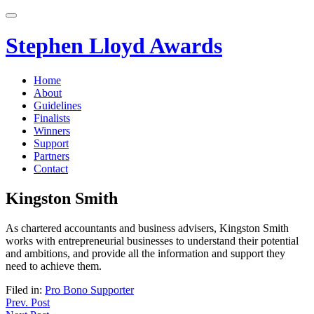
Skip
to
content
Stephen Lloyd Awards
Home
About
Guidelines
Finalists
Winners
Support
Partners
Contact
Kingston Smith
As chartered accountants and business advisers, Kingston Smith
works with entrepreneurial businesses to understand their potential
and ambitions, and provide all the information and support they
need to achieve them.
Filed in:
Pro Bono Supporter
Post
Prev. Post