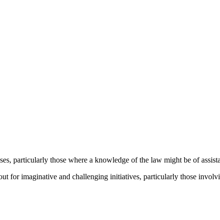
ses, particularly those where a knowledge of the law might be of assist
kout for imaginative and challenging initiatives, particularly those inv