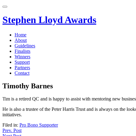
Skip
to
content
Stephen Lloyd Awards
Home
About
Guidelines
Finalists
Winners
Support
Partners
Contact
Timothy Barnes
Tim is a retired QC and is happy to assist with mentoring new busines
He is also a trustee of the Peter Harris Trust and is always on the loo
initiatives.
Filed in:
Pro Bono Supporter
Post
Prev. Post
Next Post