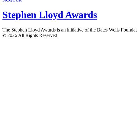
navigation
Stephen Lloyd Awards
The Stephen Lloyd Awards is an initiative of the Bates Wells Found
© 2026 All Rights Reserved