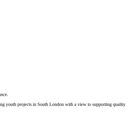
ance.
olving youth projects in South London with a view to supporting quality