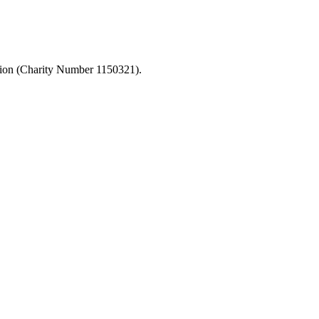
ation (Charity Number 1150321).